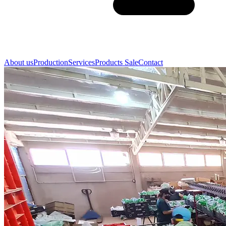
About us
Production
Services
Products Sale
Contact