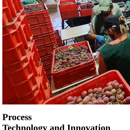
Process
Technology
and
Innovation