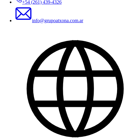
+54 (261) 439-4326
info@grupoatxona.com.ar