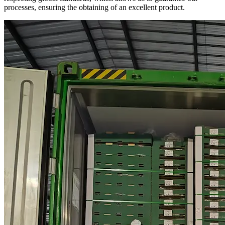
processes, ensuring the obtaining of an excellent product.