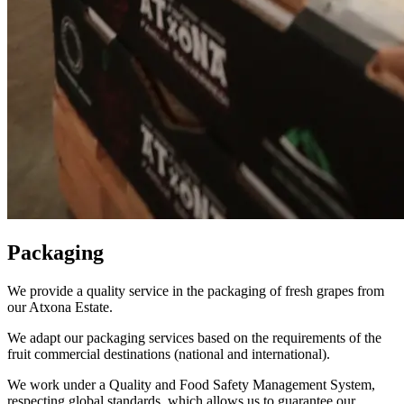
Packaging
We provide a quality service in the packaging of fresh grapes from
our Atxona Estate.
We adapt our packaging services based on the requirements of the
fruit commercial destinations (national and international).
We work under a Quality and Food Safety Management System,
respecting global standards, which allows us to guarantee our