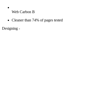
Web Carbon B
Cleaner than 74% of pages tested
Designing
-