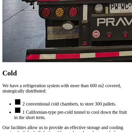
Cold
We have a refrigeration system with more than 600 m2 covered,
strategically distributed:
2 conventional cold chambers, to store 300 pallets.
1 Californian-type pre-cold tunnel to cool down the fruit
in the short term.
Our facilities allow us to provide an effective storage and cooling