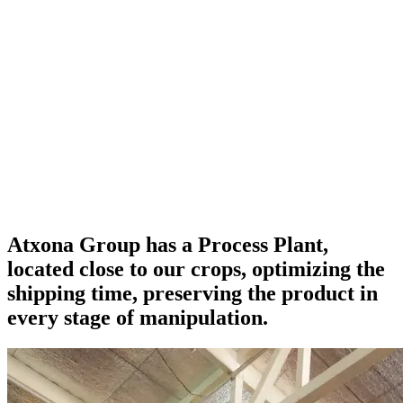
Atxona Group has a
Process Plant
,
located
close to
our crops,
optimizing
the
shipping time,
preserving the product
in
every stage of manipulation.