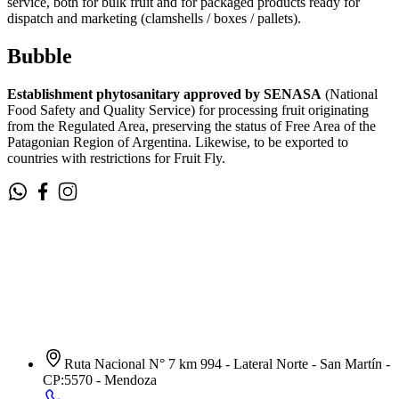
service, both for bulk fruit and for packaged products ready for
dispatch and marketing (clamshells / boxes / pallets).
Bubble
Establishment phytosanitary approved by SENASA
(National
Food Safety and Quality Service) for processing fruit originating
from the Regulated Area, preserving the status of Free Area of the
Patagonian Region of Argentina. Likewise, to be exported to
countries with restrictions for Fruit Fly.
Ruta Nacional N° 7 km 994 - Lateral Norte - San Martín -
CP:5570 - Mendoza