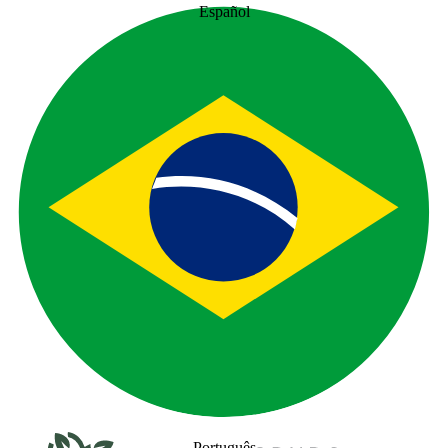
Español
Português